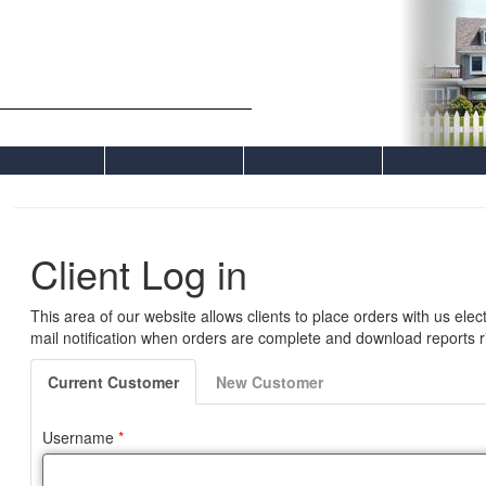
Comerford Appraisals, Inc.